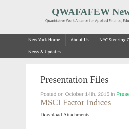
QWAFAFEW New
Quantitative Work Alliance for Applied Finance, E
New York Home
About Us
NYC Steering 
News & Updates
Presentation Files
Posted on October 14th, 2015
in
Prese
MSCI Factor Indices
Download Attachments