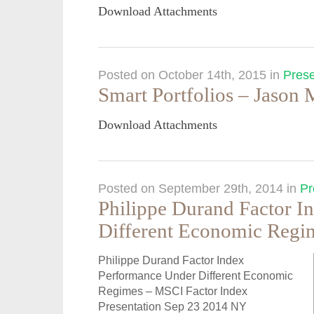
Download Attachments
Posted on October 14th, 2015
in
Prese
Smart Portfolios – Jason
Download Attachments
Posted on September 29th, 2014
in
Pr
Philippe Durand Factor I
Different Economic Regi
Philippe Durand Factor Index
Performance Under Different Economic
Regimes – MSCI Factor Index
Presentation Sep 23 2014 NY