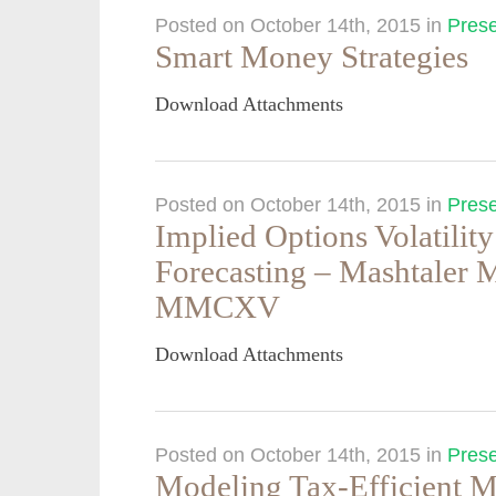
Posted on October 14th, 2015
in
Prese
Smart Money Strategies
Download Attachments
Posted on October 14th, 2015
in
Prese
Implied Options Volatilit
Forecasting – Mashtaler
MMCXV
Download Attachments
Posted on October 14th, 2015
in
Prese
Modeling Tax-Efficient M