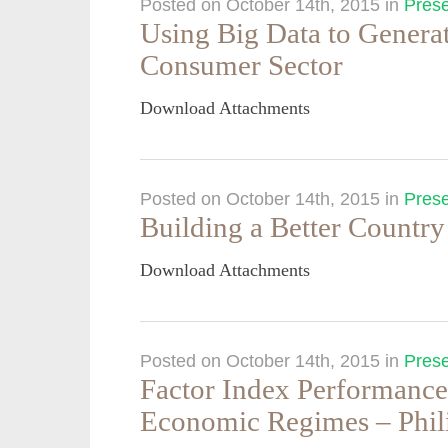
Posted on October 14th, 2015
in
Prese
Using Big Data to Generat
Consumer Sector
Download Attachments
Posted on October 14th, 2015
in
Prese
Building a Better Country
Download Attachments
Posted on October 14th, 2015
in
Prese
Factor Index Performance
Economic Regimes – Phil