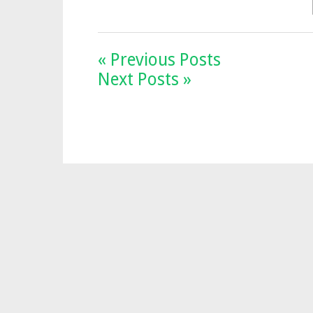
« Previous Posts
Next Posts »