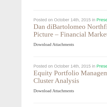
Posted on October 14th, 2015
in
Prese
Dan diBartolomeo Northfi
Picture – Financial Marke
Download Attachments
Posted on October 14th, 2015
in
Prese
Equity Portfolio Managem
Cluster Analysis
Download Attachments