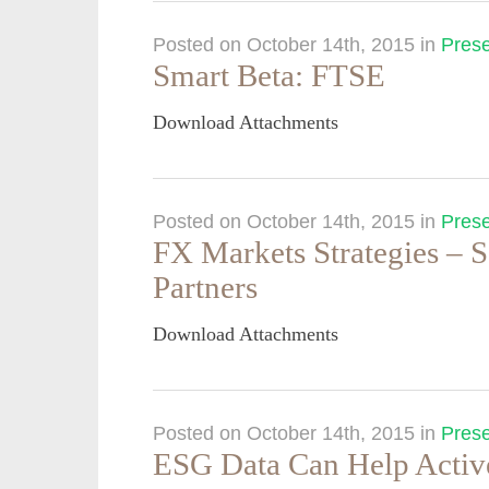
Posted on October 14th, 2015
in
Prese
Smart Beta: FTSE
Download Attachments
Posted on October 14th, 2015
in
Prese
FX Markets Strategies – 
Partners
Download Attachments
Posted on October 14th, 2015
in
Prese
ESG Data Can Help Activ