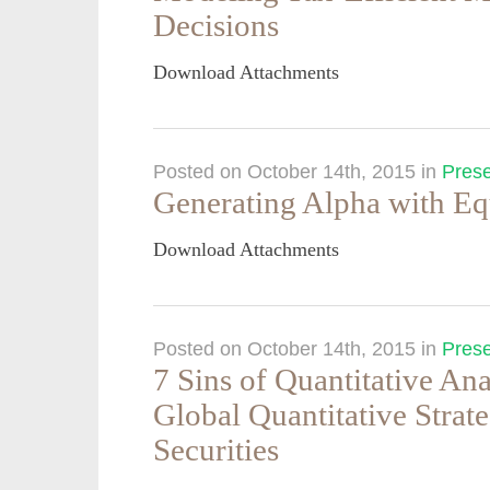
Decisions
Download Attachments
Posted on October 14th, 2015
in
Prese
Generating Alpha with Eq
Download Attachments
Posted on October 14th, 2015
in
Prese
7 Sins of Quantitative An
Global Quantitative Strat
Securities