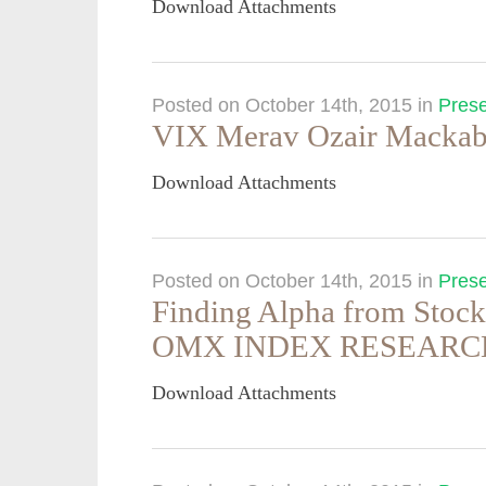
Download Attachments
Posted on October 14th, 2015
in
Prese
VIX Merav Ozair Mackabi
Download Attachments
Posted on October 14th, 2015
in
Prese
Finding Alpha from Sto
OMX INDEX RESEARC
Download Attachments