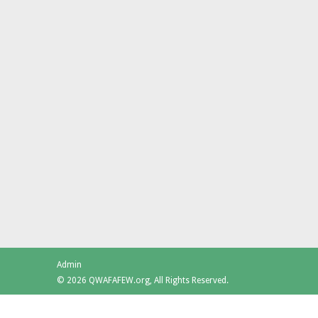
Admin
© 2026 QWAFAFEW.org, All Rights Reserved.