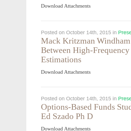
Download Attachments
Posted on October 14th, 2015
in
Prese
Mack Kritzman Windham 
Between High-Frequency
Estimations
Download Attachments
Posted on October 14th, 2015
in
Prese
Options-Based Funds Stu
Ed Szado Ph D
Download Attachments